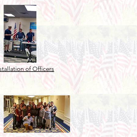
stallation of Officers