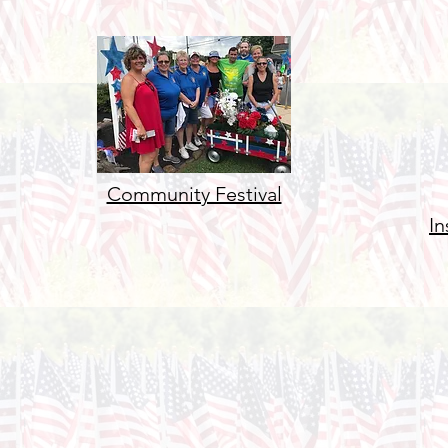
Community Festival
In