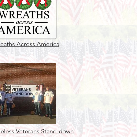
eaths Across America
less Veterans Stand-down