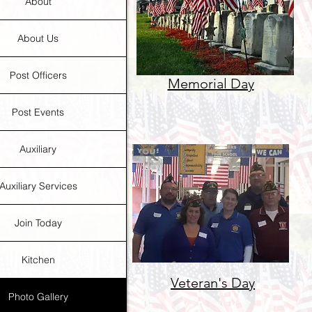
About
About Us
Post Officers
Memorial Day
Post Events
Auxiliary
Auxiliary Services
Join Today
Kitchen
Veteran's Day
Photo Gallery