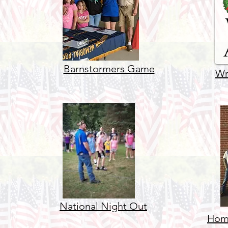
Barnstormers Game
Wr
National Night Out
Home