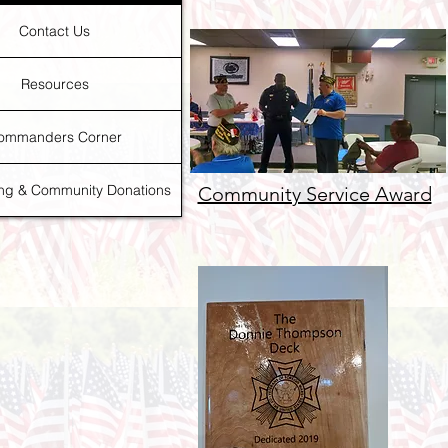
Contact Us
Resources
ommanders Corner
ing & Community Donations
Community Service Award