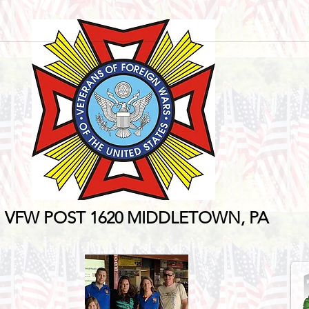
VFW POST 1620
MIDDLETOWN, PA