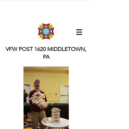
VFW POST 1620
MIDDLETOWN,
PA