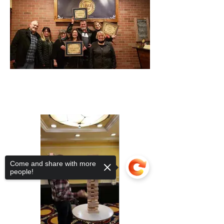
Come and share with more
people!