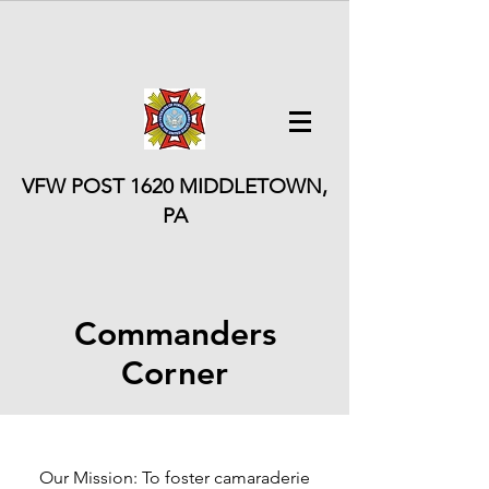
VFW POST 1620
MIDDLETOWN,
PA
Commanders
Corner
Our Mission: To foster camaraderie