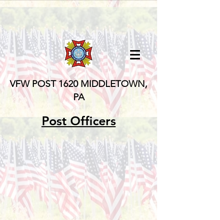
VFW POST 1620
MIDDLETOWN,
PA
Post Officers