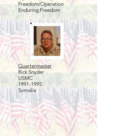
Freedom/Operation
Enduring Freedom
Quartermaster
Rick Snyder
USMC
1991-1995
Somalia