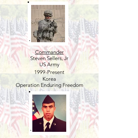
Commander
Steven Sellers, Jr
US Army
1999-Present
Korea
Operation Enduring Freedom