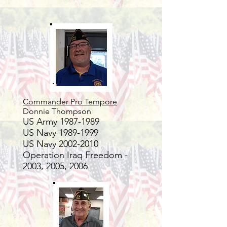
Commander Pro Tempore
Donnie Tho
mpson
US Army
1987-1989
US Navy
1989-1999
US Navy
2002-2010
Operation Iraq Freedom -
2003, 2005, 2006