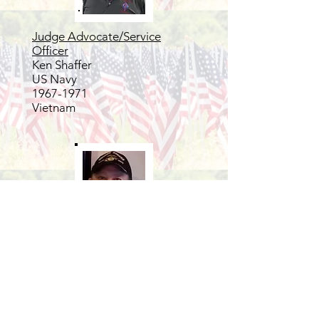
Judge Advocate/Service
Officer
Ken Shaffer
US Navy
1967-1971
Vietnam
3 year trustee
Henk Hymans
USMC
Vietnam