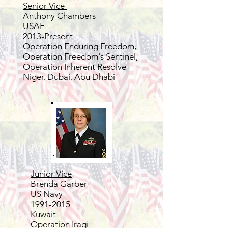
Senior Vice
Anthony Chambers
USAF
2013-Present
Operation Enduring Freedom,
Operation Freedom's Sentinel,
Operation Inherent Resolve
Niger, Dubai, Abu Dhabi
Junior Vice
Brenda Garber
US Navy
1991-2015
Kuwait
Operation Iraqi