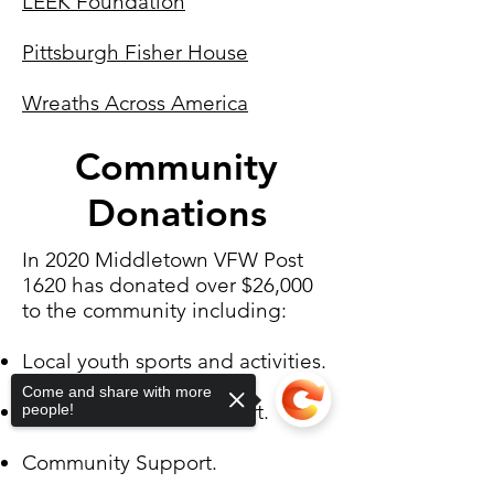
LEEK Foundation
Pittsburgh Fisher House
Wreaths Across America
Community
Donations
In 2020 Middletown VFW Post
1620 has donated over $26,000
to the community including:
Local youth sports and activities.
Come and share with more
VFW and Veteran support.
people!
Community Support.