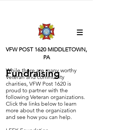
VFW POST 1620
MIDDLETOWN,
PA
Fundraising
While there are many worthy
Veteran and community
charities, VFW Post 1620 is
proud to partner with the
following Veteran organizations.
Click the links below to learn
more about the organization
and see how you can help.