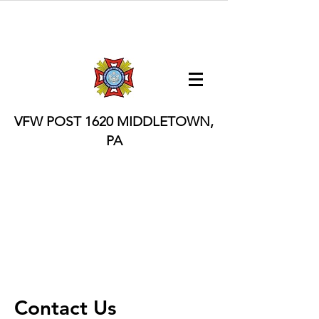
VFW POST 1620
MIDDLETOWN,
PA
Contact Us