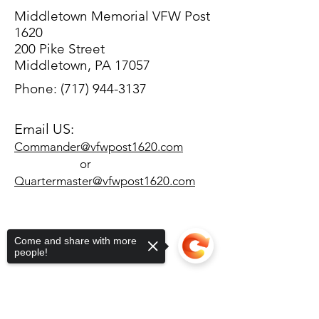
Middletown Memorial VFW Post
1620
200 Pike Street
Middletown, PA 17057
Phone:
(717) 944-3137
Email US:
Commander@vfwpost1620.com
or
Quartermaster@vfwpost1620.com
Come and share with more
people!