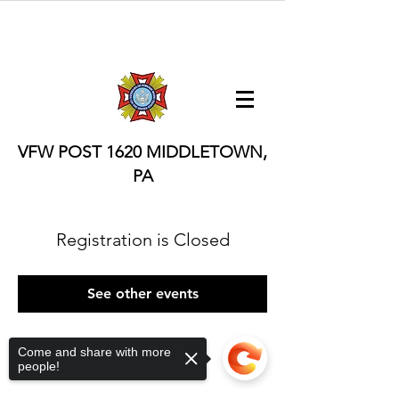
VFW POST 1620
MIDDLETOWN,
PA
Registration is Closed
See other events
Come and share with more
people!